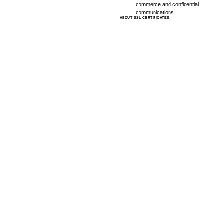
commerce and confidential
communications.
ABOUT SSL CERTIFICATES