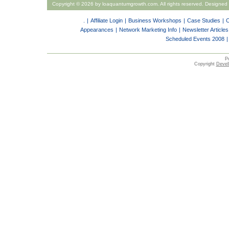
Copyright ©
2026 by loaquantumgrowth.com. All rights reserved. Designed
.
|
Affiliate Login
|
Business Workshops
|
Case Studies
|
C
Appearances
|
Network Marketing Info
|
Newsletter Articles
Scheduled Events 2008
|
P
Copyright
Devell