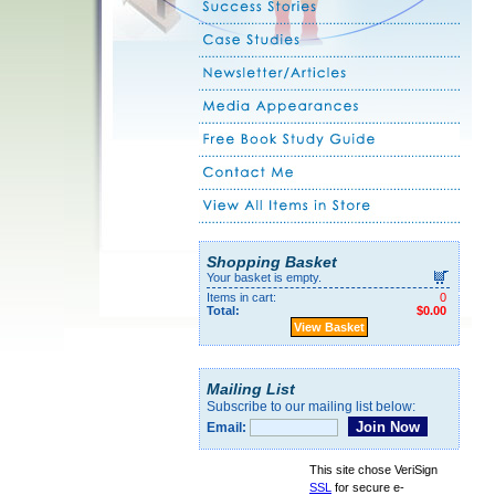
Shopping Basket
Your basket is empty.
Items in cart:
0
Total:
$0.00
View Basket
Mailing List
Subscribe to our mailing list below:
Email:
This site chose VeriSign
SSL
for secure e-