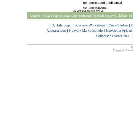
commerce and confidential
communications.
ABOUT SSL CERTIFICATES
Copyright ©
2026 by loaquantumgrowth.com. All rights reserved. Designed
.
|
Affiliate Login
|
Business Workshops
|
Case Studies
|
C
Appearances
|
Network Marketing Info
|
Newsletter Articles
Scheduled Events 2008
|
P
Copyright
Devell