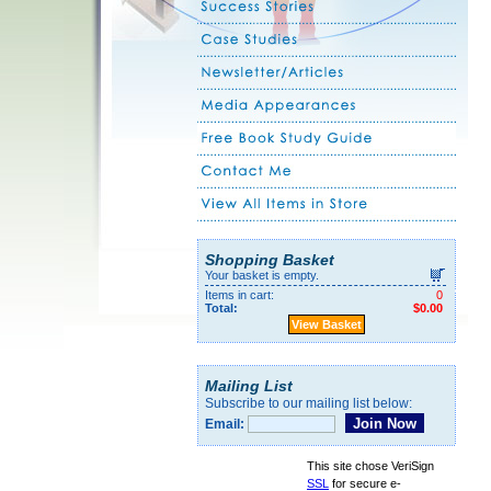
Shopping Basket
Your basket is empty.
Items in cart:
0
Total:
$0.00
View Basket
Mailing List
Subscribe to our mailing list below:
Email:
This site chose VeriSign
SSL
for secure e-